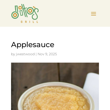
Applesauce
by
jwestwood
|
Nov 9, 2025