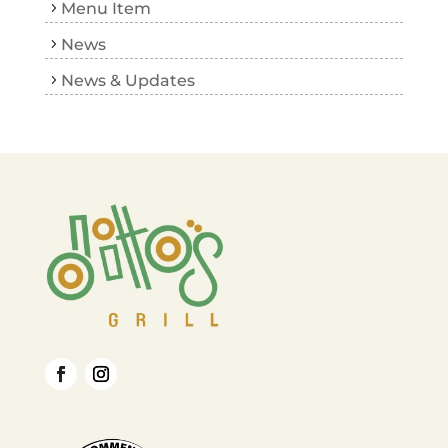
Menu Item
News
News & Updates