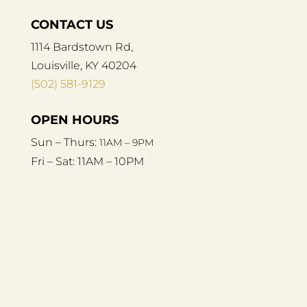
CONTACT US
1114 Bardstown Rd,
Louisville, KY 40204
(502) 581-9129
OPEN HOURS
Sun – Thurs:
11AM – 9PM
Fri – Sat:
11AM – 10PM