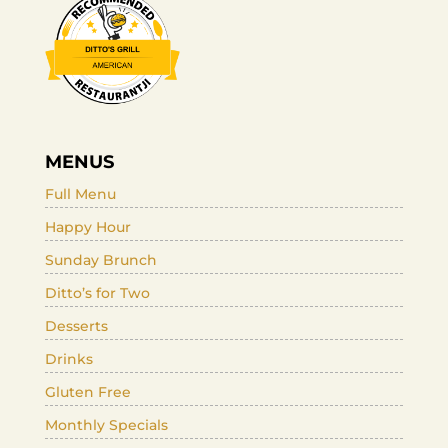
MENUS
Full Menu
Happy Hour
Sunday Brunch
Ditto’s for Two
Desserts
Drinks
Gluten Free
Monthly Specials