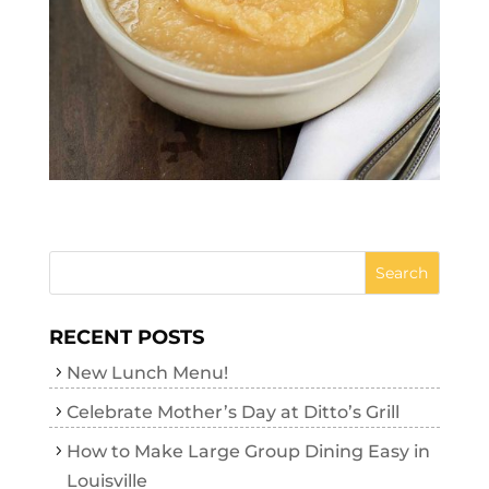
RECENT POSTS
New Lunch Menu!
Celebrate Mother’s Day at Ditto’s Grill
How to Make Large Group Dining Easy in
Louisville