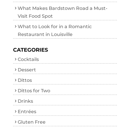
What Makes Bardstown Road a Must-
Visit Food Spot
What to Look for in a Romantic
Restaurant in Louisville
CATEGORIES
Cocktails
Dessert
Dittos
Dittos for Two
Drinks
Entrées
Gluten Free