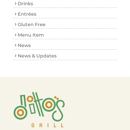
Drinks
Entrées
Gluten Free
Menu Item
News
News & Updates