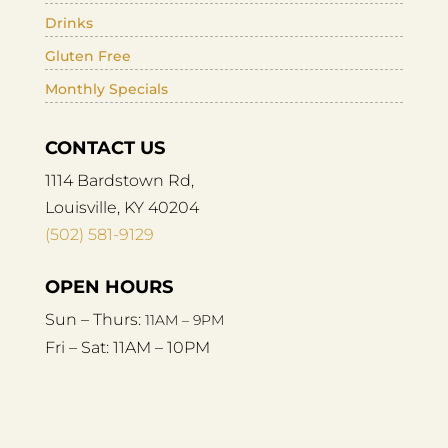
Drinks
Gluten Free
Monthly Specials
CONTACT US
1114 Bardstown Rd,
Louisville, KY 40204
(502) 581-9129
OPEN HOURS
Sun – Thurs:
11AM – 9PM
Fri – Sat:
11AM – 10PM