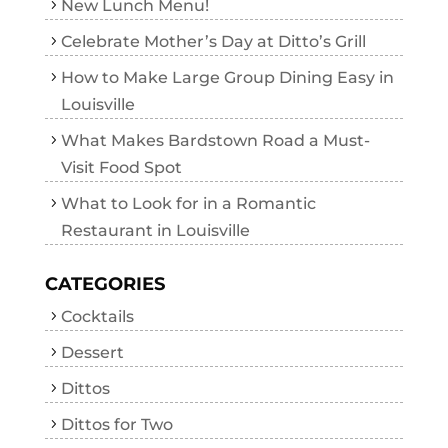
New Lunch Menu!
Celebrate Mother’s Day at Ditto’s Grill
How to Make Large Group Dining Easy in
Louisville
What Makes Bardstown Road a Must-
Visit Food Spot
What to Look for in a Romantic
Restaurant in Louisville
CATEGORIES
Cocktails
Dessert
Dittos
Dittos for Two