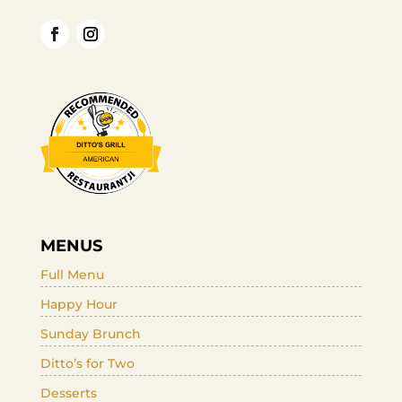
MENUS
Full Menu
Happy Hour
Sunday Brunch
Ditto’s for Two
Desserts