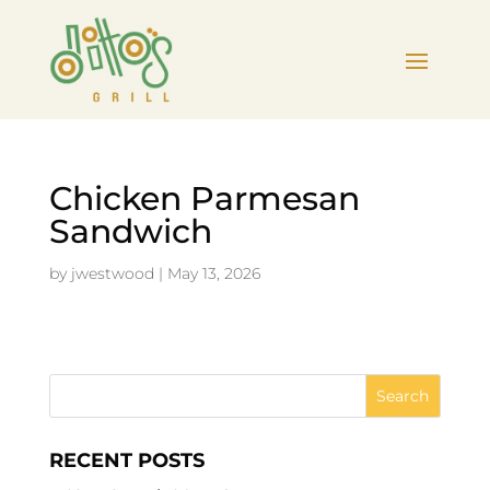
Chicken Parmesan
Sandwich
by
jwestwood
|
May 13, 2026
RECENT POSTS