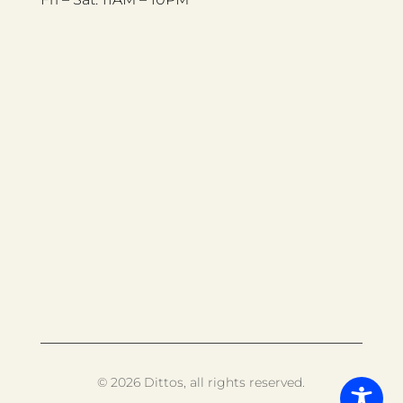
© 2026 Dittos, all rights reserved.