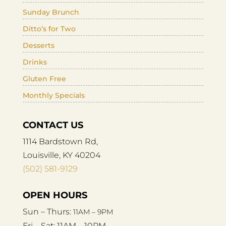
Sunday Brunch
Ditto’s for Two
Desserts
Drinks
Gluten Free
Monthly Specials
CONTACT US
1114 Bardstown Rd,
Louisville, KY 40204
(502) 581-9129
OPEN HOURS
Sun – Thurs:
11AM – 9PM
Fri – Sat:
11AM – 10PM