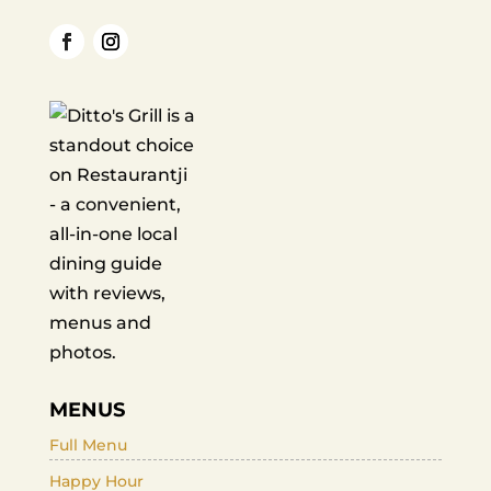
MENUS
Full Menu
Happy Hour