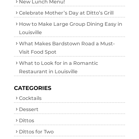
New Lunch Menu!
Celebrate Mother’s Day at Ditto’s Grill
How to Make Large Group Dining Easy in
Louisville
What Makes Bardstown Road a Must-
Visit Food Spot
What to Look for in a Romantic
Restaurant in Louisville
CATEGORIES
Cocktails
Dessert
Dittos
Dittos for Two