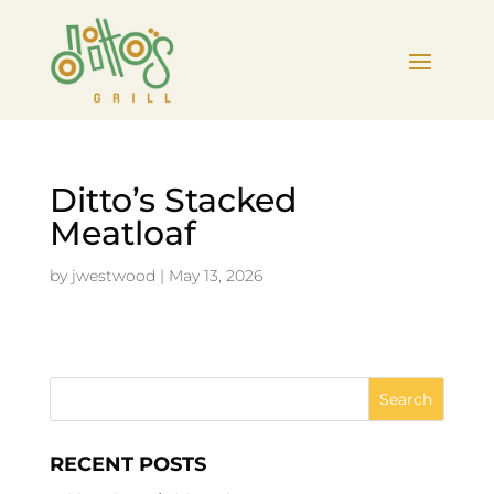
Ditto’s Stacked
Meatloaf
by
jwestwood
|
May 13, 2026
RECENT POSTS