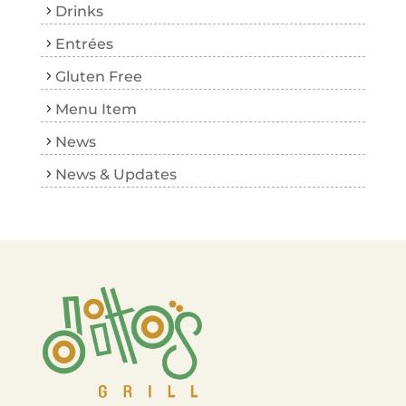
Drinks
Entrées
Gluten Free
Menu Item
News
News & Updates