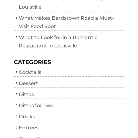
Louisville
What Makes Bardstown Road a Must-
Visit Food Spot
What to Look for in a Romantic
Restaurant in Louisville
CATEGORIES
Cocktails
Dessert
Dittos
Dittos for Two
Drinks
Entrées