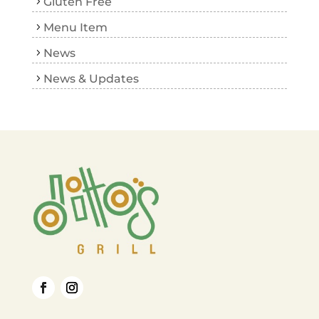
Gluten Free
Menu Item
News
News & Updates