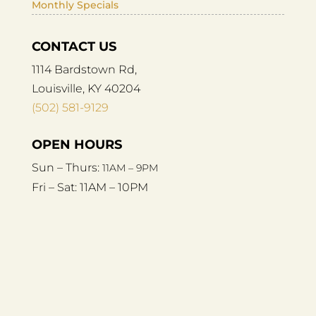
Monthly Specials
CONTACT US
1114 Bardstown Rd,
Louisville, KY 40204
(502) 581-9129
OPEN HOURS
Sun – Thurs:
11AM – 9PM
Fri – Sat:
11AM – 10PM