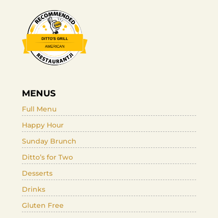
MENUS
Full Menu
Happy Hour
Sunday Brunch
Ditto’s for Two
Desserts
Drinks
Gluten Free