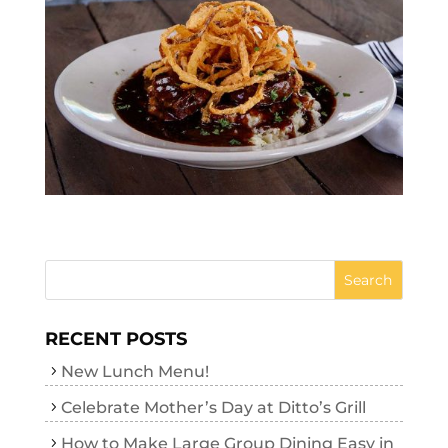
RECENT POSTS
New Lunch Menu!
Celebrate Mother’s Day at Ditto’s Grill
How to Make Large Group Dining Easy in