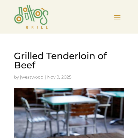
Grilled Tenderloin of
Beef
by
jwestwood
|
Nov 9, 2025