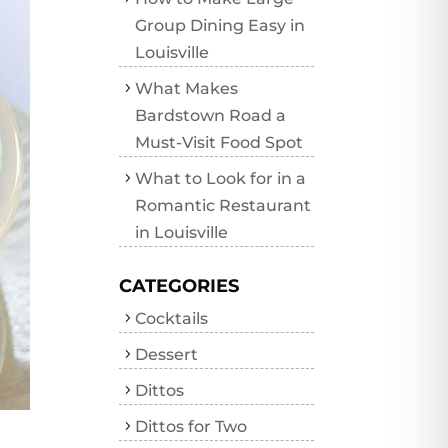
Group Dining Easy in
Louisville
What Makes
Bardstown Road a
Must-Visit Food Spot
What to Look for in a
Romantic Restaurant
in Louisville
CATEGORIES
Cocktails
Dessert
Dittos
Dittos for Two