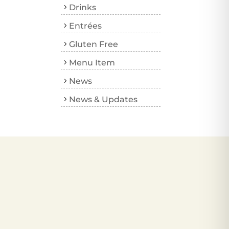
Drinks
Entrées
Gluten Free
Menu Item
News
News & Updates