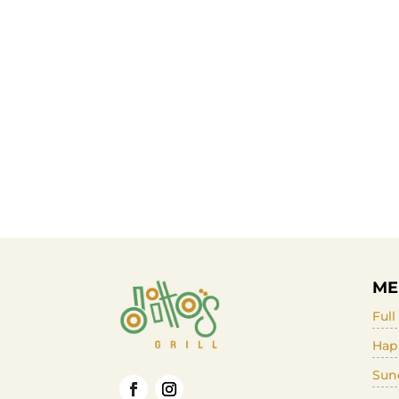
ME
Ful
Hap
Sun