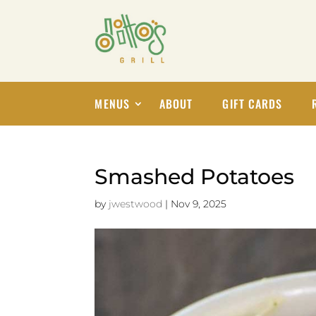
MENUS
ABOUT
GIFT CARDS
Smashed Potatoes
by
jwestwood
|
Nov 9, 2025