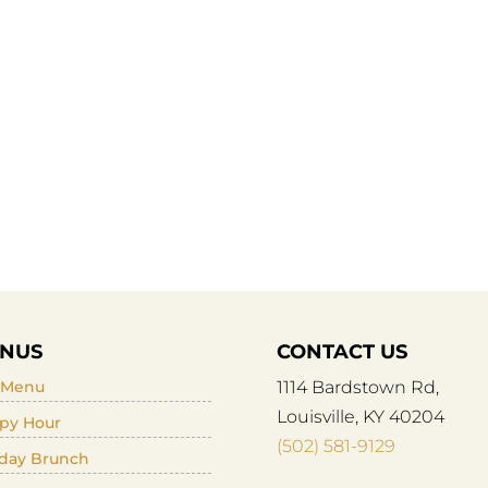
NUS
CONTACT US
l Menu
1114 Bardstown Rd,
Louisville, KY 40204
py Hour
(502) 581-9129
day Brunch