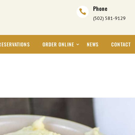
Phone

(502) 581-9129
RESERVATIONS
ORDER ONLINE
NEWS
CONTACT