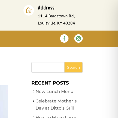
Address

1114 Bardstown Rd,
Louisville, KY 40204
RECENT POSTS
New Lunch Menu!
Celebrate Mother’s
Day at Ditto’s Grill
How to Make Large