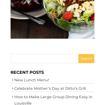
RECENT POSTS
New Lunch Menu!
Celebrate Mother’s Day at Ditto’s Grill
How to Make Large Group Dining Easy in
Louisville