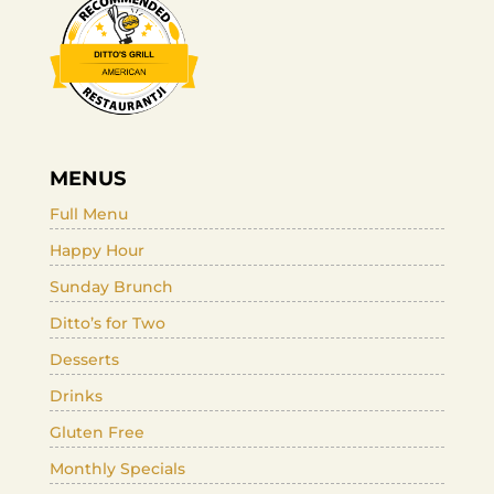
MENUS
Full Menu
Happy Hour
Sunday Brunch
Ditto’s for Two
Desserts
Drinks
Gluten Free
Monthly Specials