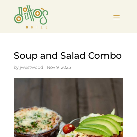
Soup and Salad Combo
by
jwestwood
|
Nov 9, 2025