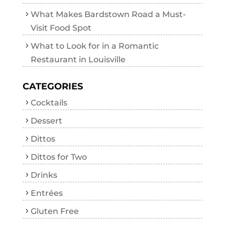
What Makes Bardstown Road a Must-
Visit Food Spot
What to Look for in a Romantic
Restaurant in Louisville
CATEGORIES
Cocktails
Dessert
Dittos
Dittos for Two
Drinks
Entrées
Gluten Free