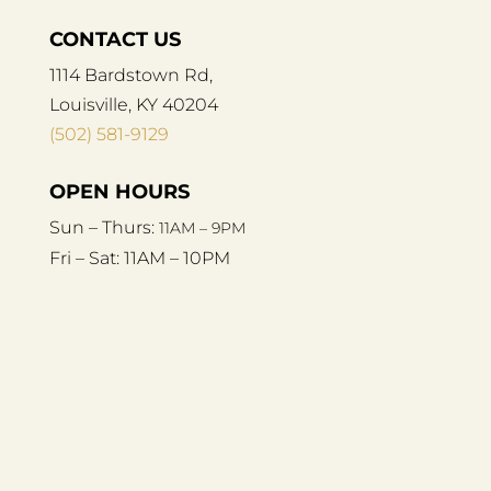
CONTACT US
1114 Bardstown Rd,
Louisville, KY 40204
(502) 581-9129
OPEN HOURS
Sun – Thurs:
11AM – 9PM
Fri – Sat:
11AM – 10PM