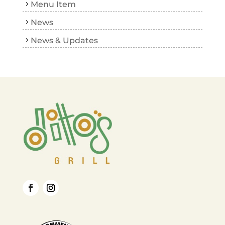
Menu Item
News
News & Updates