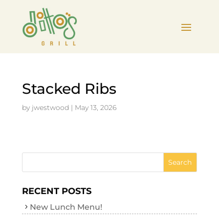
Stacked Ribs
by
jwestwood
|
May 13, 2026
RECENT POSTS
New Lunch Menu!