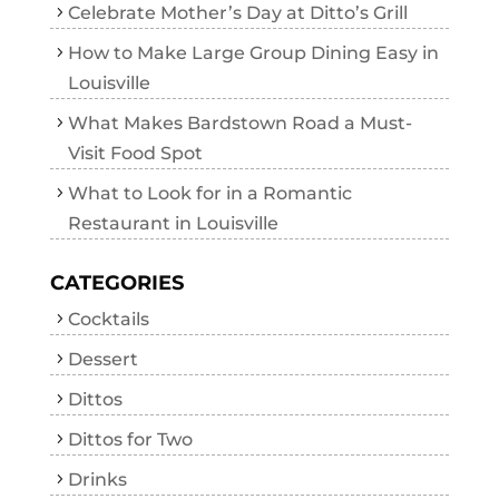
Celebrate Mother’s Day at Ditto’s Grill
How to Make Large Group Dining Easy in
Louisville
What Makes Bardstown Road a Must-
Visit Food Spot
What to Look for in a Romantic
Restaurant in Louisville
CATEGORIES
Cocktails
Dessert
Dittos
Dittos for Two
Drinks