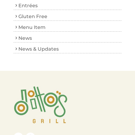
Entrées
Gluten Free
Menu Item
News
News & Updates