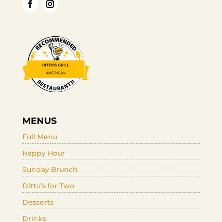
MENUS
Full Menu
Happy Hour
Sunday Brunch
Ditto’s for Two
Desserts
Drinks