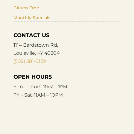
Gluten Free
Monthly Specials
CONTACT US
1114 Bardstown Rd,
Louisville, KY 40204
(502) 581-9129
OPEN HOURS
Sun – Thurs:
11AM – 9PM
Fri – Sat:
11AM – 10PM